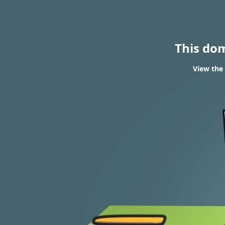
This do
View the 