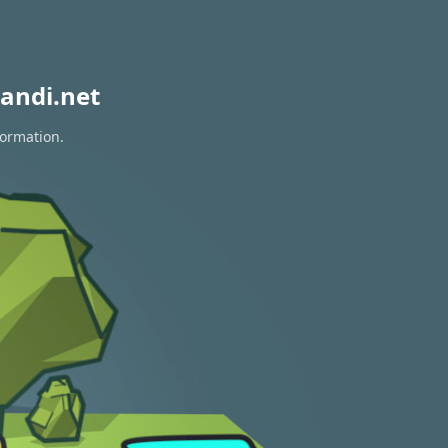
andi.net
formation.