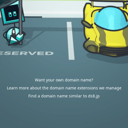
Want your own domain name?
Learn more about the domain name extensions we manage
Find a domain name similar to ds8.jp