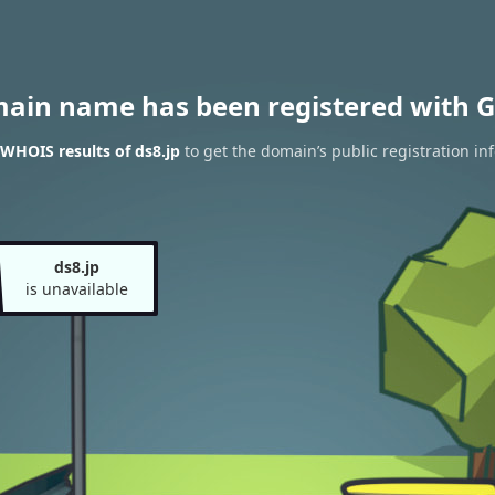
main name has been registered with G
WHOIS results of ds8.jp
to get the domain’s public registration in
ds8.jp
is unavailable